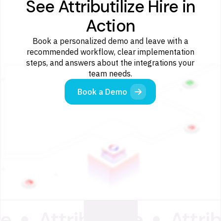
See Attributilize Hire in
Action
Book a personalized demo and leave with a
recommended workflow, clear implementation
steps, and answers about the integrations your
team needs.
Book a Demo
ze
Attributilize
Attrib