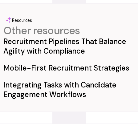
Resources
Other resources
Recruitment Pipelines That Balance
Agility with Compliance
Mobile-First Recruitment Strategies
Integrating Tasks with Candidate
Engagement Workflows