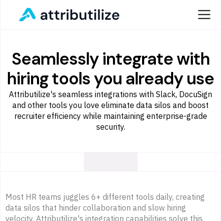
Seamlessly integrate with
hiring tools you already use
Attributilize's seamless integrations with Slack, DocuSign
and other tools you love eliminate data silos and boost
recruiter efficiency while maintaining enterprise-grade
security.
Most HR teams juggles 6+ different tools daily, creating
data silos that hinder collaboration and slow hiring
velocity. Attributilize's integration capabilities solve this