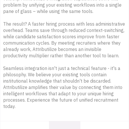
problem by unifying your existing workflows into a single
pane of glass – while using the same tools.
The result? A faster hiring process with less administrative
overhead. Teams save through reduced context-switching,
while candidate satisfaction scores improve from faster
communication cycles. By meeting recruiters where they
already work, Attributilize becomes an invisible
productivity multiplier rather than another tool to learn.
Seamless integration isn't just a technical feature - it's a
philosophy. We believe your existing tools contain
institutional knowledge that shouldn't be discarded.
Attributilize amplifies their value by connecting them into
intelligent workflows that adapt to your unique hiring
processes. Experience the future of unified recruitment
today.