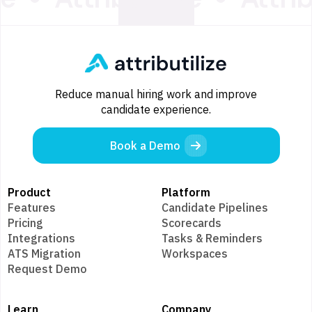
Reduce manual hiring work and improve
candidate experience.
Book a Demo
Product
Platform
Features
Candidate Pipelines
Pricing
Scorecards
Integrations
Tasks & Reminders
ATS Migration
Workspaces
Request Demo
Learn
Company