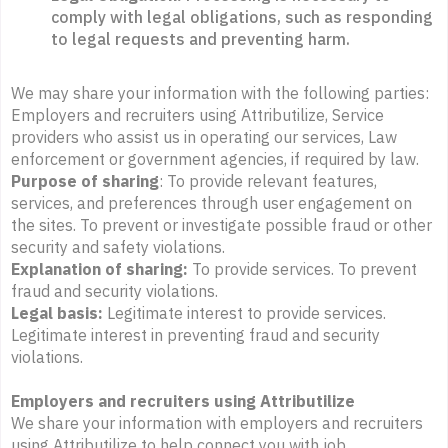
comply with legal obligations, such as responding
to legal requests and preventing harm.
We may share your information with the following parties:
Employers and recruiters using Attributilize, Service
providers who assist us in operating our services, Law
enforcement or government agencies, if required by law.
Purpose of sharing
: To provide relevant features,
services, and preferences through user engagement on
the sites. To prevent or investigate possible fraud or other
security and safety violations.
Explanation of sharing:
To provide services. To prevent
fraud and security violations.
Legal basis:
Legitimate interest to provide services.
Legitimate interest in preventing fraud and security
violations.
Employers and recruiters using Attributilize
We share your information with employers and recruiters
using Attributilize to help connect you with job