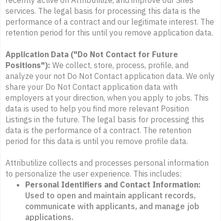
recently active on Attributilize, and improve our Sites
services. The legal basis for processing this data is the
performance of a contract and our legitimate interest. The
retention period for this until you remove application data.
Application Data ("Do Not Contact for Future
Positions"):
We collect, store, process, profile, and
analyze your not Do Not Contact application data. We only
share your Do Not Contact application data with
employers at your direction, when you apply to jobs. This
data is used to help you find more relevant Position
Listings in the future. The legal basis for processing this
data is the performance of a contract. The retention
period for this data is until you remove profile data.
Attributilize collects and processes personal information
to personalize the user experience. This includes:
Personal Identifiers and Contact Information:
Used to open and maintain applicant records,
communicate with applicants, and manage job
applications.