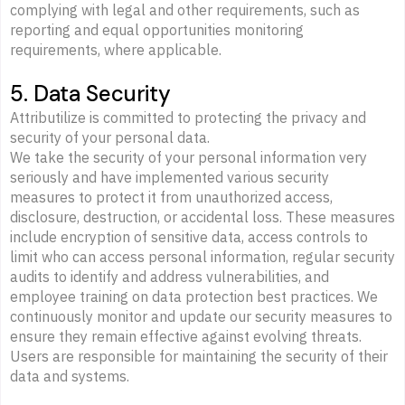
complying with legal and other requirements, such as
reporting and equal opportunities monitoring
requirements, where applicable.
5. Data Security
Attributilize is committed to protecting the privacy and
security of your personal data.
We take the security of your personal information very
seriously and have implemented various security
measures to protect it from unauthorized access,
disclosure, destruction, or accidental loss. These measures
include encryption of sensitive data, access controls to
limit who can access personal information, regular security
audits to identify and address vulnerabilities, and
employee training on data protection best practices. We
continuously monitor and update our security measures to
ensure they remain effective against evolving threats.
Users are responsible for maintaining the security of their
data and systems.