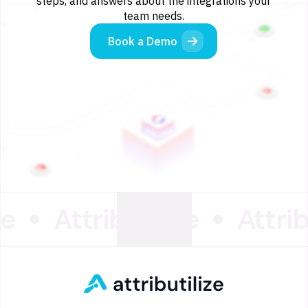
steps, and answers about the integrations your
team needs.
Book a Demo
ze
Attributilize
Attrib