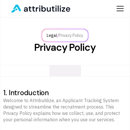
/
Legal
Privacy Policy
Privacy Policy
1. Introduction
Welcome to Attributilize, an Applicant Tracking System
designed to streamline the recruitment process. This
Privacy Policy explains how we collect, use, and protect
your personal information when you use our services.