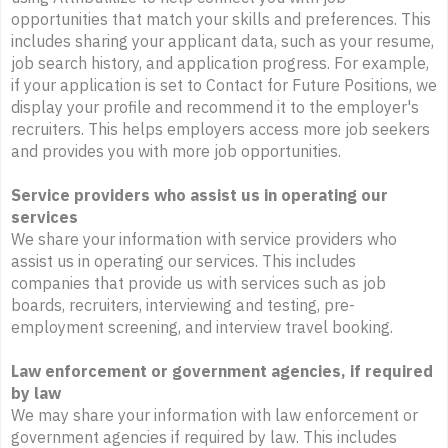
opportunities that match your skills and preferences. This
includes sharing your applicant data, such as your resume,
job search history, and application progress. For example,
if your application is set to Contact for Future Positions, we
display your profile and recommend it to the employer's
recruiters. This helps employers access more job seekers
and provides you with more job opportunities.
Service providers who assist us in operating our
services
We share your information with service providers who
assist us in operating our services. This includes
companies that provide us with services such as job
boards, recruiters, interviewing and testing, pre-
employment screening, and interview travel booking.
Law enforcement or government agencies, if required
by law
We may share your information with law enforcement or
government agencies if required by law. This includes