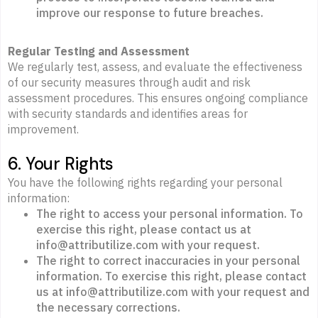
improve our response to future breaches.
Regular Testing and Assessment
We regularly test, assess, and evaluate the effectiveness
of our security measures through audit and risk
assessment procedures. This ensures ongoing compliance
with security standards and identifies areas for
improvement.
6. Your Rights
You have the following rights regarding your personal
information:
The right to access your personal information. To
exercise this right, please contact us at
info@attributilize.com with your request.
The right to correct inaccuracies in your personal
information. To exercise this right, please contact
us at info@attributilize.com with your request and
the necessary corrections.