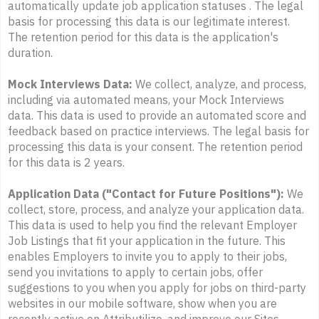
automatically update job application statuses . The legal
basis for processing this data is our legitimate interest.
The retention period for this data is the application's
duration.
Mock Interviews Data:
We collect, analyze, and process,
including via automated means, your Mock Interviews
data. This data is used to provide an automated score and
feedback based on practice interviews. The legal basis for
processing this data is your consent. The retention period
for this data is 2 years.
Application Data ("Contact for Future Positions"):
We
collect, store, process, and analyze your application data.
This data is used to help you find the relevant Employer
Job Listings that fit your application in the future. This
enables Employers to invite you to apply to their jobs,
send you invitations to apply to certain jobs, offer
suggestions to you when you apply for jobs on third-party
websites in our mobile software, show when you are