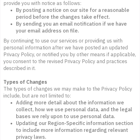
provide you with notice as follows:
By posting a notice on our site for a reasonable
period before the changes take effect.
By sending you an email notification if we have
your email address on file.
By continuing to use our services or providing us with
personal information after we have posted an updated
Privacy Policy, or notified you by other means if applicable,
you consent to the revised Privacy Policy and practices
described in it.
Types of Changes
The types of changes we may make to the Privacy Policy
include, but are not limited to:
Adding more detail about the information we
collect, how we use personal data, and the legal
bases we rely upon to use personal data.
Updating our Region-Specific information section
to include more information regarding relevant
privacy laws.