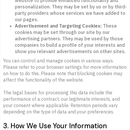
website to provide enhanced functionality and
personalization. They may be set by us or by third-
party providers whose services we have added to
our pages.
Advertisement and Targeting Cookies:
These
cookies may be set through our site by our
advertising partners. They may be used by those
companies to build a profile of your interests and
show you relevant advertisements on other sites.
You can control and manage cookies in various ways.
Please refer to your browser settings for more information
on how to do this. Please note that blocking cookies may
affect the functionality of the website.
The legal bases for processing this data include the
performance of a contract, our legitimate interests, and
your consent where applicable. Retention periods vary
depending on the type of data and your preferences.
3. How We Use Your Information