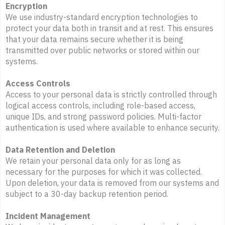
Encryption
We use industry-standard encryption technologies to
protect your data both in transit and at rest. This ensures
that your data remains secure whether it is being
transmitted over public networks or stored within our
systems.
Access Controls
Access to your personal data is strictly controlled through
logical access controls, including role-based access,
unique IDs, and strong password policies. Multi-factor
authentication is used where available to enhance security.
Data Retention and Deletion
We retain your personal data only for as long as
necessary for the purposes for which it was collected.
Upon deletion, your data is removed from our systems and
subject to a 30-day backup retention period.
Incident Management