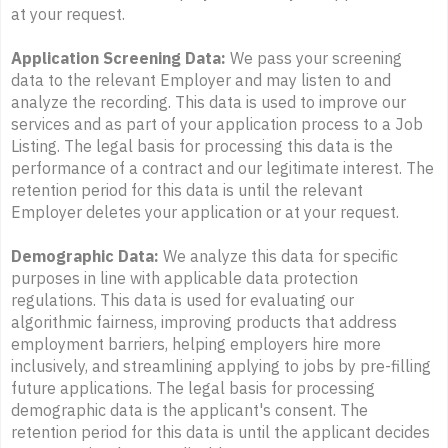
at your request.
Application Screening Data:
We pass your screening
data to the relevant Employer and may listen to and
analyze the recording. This data is used to improve our
services and as part of your application process to a Job
Listing. The legal basis for processing this data is the
performance of a contract and our legitimate interest. The
retention period for this data is until the relevant
Employer deletes your application or at your request.
Demographic Data:
We analyze this data for specific
purposes in line with applicable data protection
regulations. This data is used for evaluating our
algorithmic fairness, improving products that address
employment barriers, helping employers hire more
inclusively, and streamlining applying to jobs by pre-filling
future applications. The legal basis for processing
demographic data is the applicant's consent. The
retention period for this data is until the applicant decides