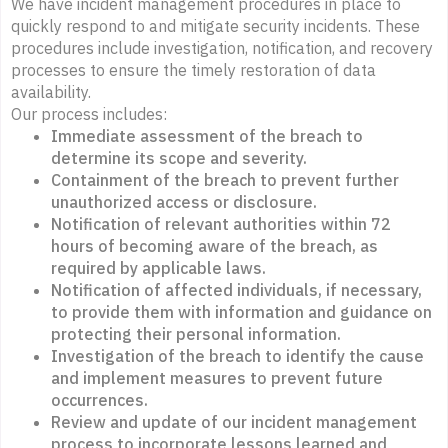
We have incident management procedures in place to
quickly respond to and mitigate security incidents. These
procedures include investigation, notification, and recovery
processes to ensure the timely restoration of data
availability.
Our process includes:
Immediate assessment of the breach to
determine its scope and severity.
Containment of the breach to prevent further
unauthorized access or disclosure.
Notification of relevant authorities within 72
hours of becoming aware of the breach, as
required by applicable laws.
Notification of affected individuals, if necessary,
to provide them with information and guidance on
protecting their personal information.
Investigation of the breach to identify the cause
and implement measures to prevent future
occurrences.
Review and update of our incident management
process to incorporate lessons learned and