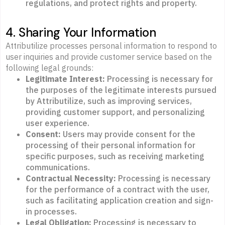
regulations, and protect rights and property.
4. Sharing Your Information
Attributilize processes personal information to respond to
user inquiries and provide customer service based on the
following legal grounds:
Legitimate Interest:
Processing is necessary for
the purposes of the legitimate interests pursued
by Attributilize, such as improving services,
providing customer support, and personalizing
user experience.
Consent:
Users may provide consent for the
processing of their personal information for
specific purposes, such as receiving marketing
communications.
Contractual Necessity:
Processing is necessary
for the performance of a contract with the user,
such as facilitating application creation and sign-
in processes.
Legal Obligation:
Processing is necessary to