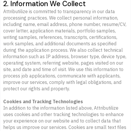
2. Information We Collect
Attributilize is committed to transparency in our data
processing practices. We collect personal information,
including name, email address, phone number, resume/CV,
cover letter, application materials, portfolio samples,
writing samples, references, transcripts, certifications,
work samples, and additional documents as specified
during the application process. We also collect technical
information such as IP address, browser type, device type,
operating system, referring website, pages visited on our
site, and date and time of visit. We use this information to
process job applications, communicate with applicants,
improve our services, comply with legal obligations, and
protect our rights and property.
Cookies and Tracking Technologies
In addition to the information listed above, Attributilize
uses cookies and other tracking technologies to enhance
your experience on our website and to collect data that
helps us improve our services. Cookies are small text files