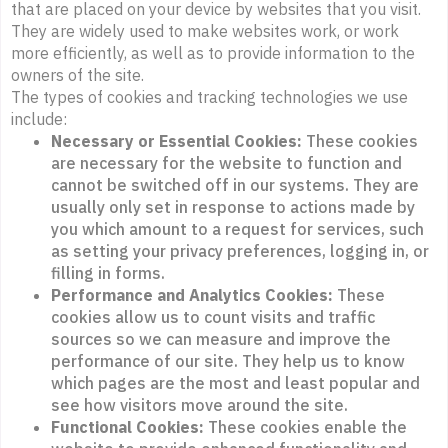
that are placed on your device by websites that you visit.
They are widely used to make websites work, or work
more efficiently, as well as to provide information to the
owners of the site.
The types of cookies and tracking technologies we use
include:
Necessary or Essential Cookies:
These cookies
are necessary for the website to function and
cannot be switched off in our systems. They are
usually only set in response to actions made by
you which amount to a request for services, such
as setting your privacy preferences, logging in, or
filling in forms.
Performance and Analytics Cookies:
These
cookies allow us to count visits and traffic
sources so we can measure and improve the
performance of our site. They help us to know
which pages are the most and least popular and
see how visitors move around the site.
Functional Cookies:
These cookies enable the