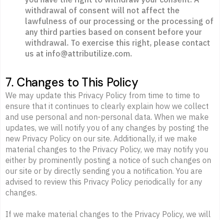
withdrawal of consent will not affect the
lawfulness of our processing or the processing of
any third parties based on consent before your
withdrawal. To exercise this right, please contact
us at info@attributilize.com.
7. Changes to This Policy
We may update this Privacy Policy from time to time to
ensure that it continues to clearly explain how we collect
and use personal and non-personal data. When we make
updates, we will notify you of any changes by posting the
new Privacy Policy on our site. Additionally, if we make
material changes to the Privacy Policy, we may notify you
either by prominently posting a notice of such changes on
our site or by directly sending you a notification. You are
advised to review this Privacy Policy periodically for any
changes.
If we make material changes to the Privacy Policy, we will