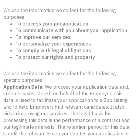
We use the information we collect for the following
purposes:
To process your job application
To communicate with you about your application
To improve our services
To personalize your experiences
To comply with legal obligations
To protect our rights and property
We use the information we collect for the following
specific purposes:
Application Data:
We process your application data and,
in some cases, store it on behalf of the Employer. This
data is used to facilitate your application to a Job Listing
and to help Employers find relevant candidates. It also
aids in improving our services. The legal basis for
processing this data is the performance of a contract and
our legitimate interests. The retention period for this data
is until the relevant Employer deletes your application or