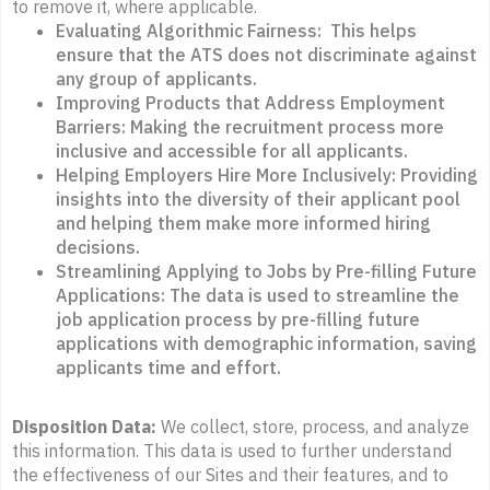
to remove it, where applicable.
Evaluating Algorithmic Fairness: This helps
ensure that the ATS does not discriminate against
any group of applicants.
Improving Products that Address Employment
Barriers: Making the recruitment process more
inclusive and accessible for all applicants.
Helping Employers Hire More Inclusively: Providing
insights into the diversity of their applicant pool
and helping them make more informed hiring
decisions.
Streamlining Applying to Jobs by Pre-filling Future
Applications: The data is used to streamline the
job application process by pre-filling future
applications with demographic information, saving
applicants time and effort.
Disposition Data:
We collect, store, process, and analyze
this information. This data is used to further understand
the effectiveness of our Sites and their features, and to