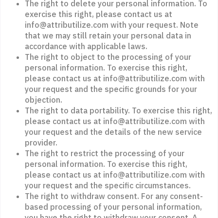
The right to delete your personal information. To
exercise this right, please contact us at
info@attributilize.com with your request. Note
that we may still retain your personal data in
accordance with applicable laws.
The right to object to the processing of your
personal information. To exercise this right,
please contact us at info@attributilize.com with
your request and the specific grounds for your
objection.
The right to data portability. To exercise this right,
please contact us at info@attributilize.com with
your request and the details of the new service
provider.
The right to restrict the processing of your
personal information. To exercise this right,
please contact us at info@attributilize.com with
your request and the specific circumstances.
The right to withdraw consent. For any consent-
based processing of your personal information,
you have the right to withdraw your consent. A