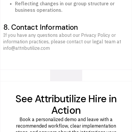
Reflecting changes in our group structure or
business operations.
8. Contact Information
If you have any questions about our Privacy Policy or
information practices, please contact our legal team at
info@attributilize.com
See Attributilize Hire in
Action
Book a personalized demo and leave with a
recommended workflow, clear implementation