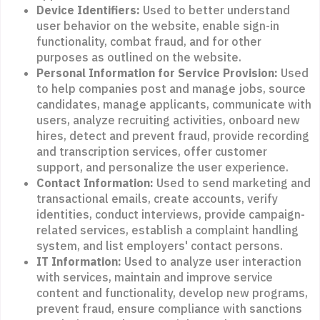
Device Identifiers:
Used to better understand
user behavior on the website, enable sign-in
functionality, combat fraud, and for other
purposes as outlined on the website.
Personal Information for Service Provision:
Used
to help companies post and manage jobs, source
candidates, manage applicants, communicate with
users, analyze recruiting activities, onboard new
hires, detect and prevent fraud, provide recording
and transcription services, offer customer
support, and personalize the user experience.
Contact Information:
Used to send marketing and
transactional emails, create accounts, verify
identities, conduct interviews, provide campaign-
related services, establish a complaint handling
system, and list employers' contact persons.
IT Information:
Used to analyze user interaction
with services, maintain and improve service
content and functionality, develop new programs,
prevent fraud, ensure compliance with sanctions