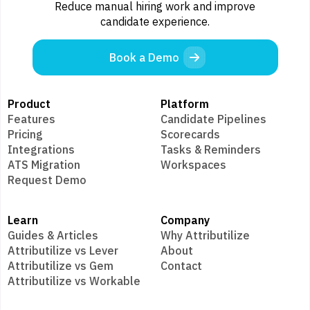
Reduce manual hiring work and improve
candidate experience.
Book a Demo
Product
Platform
Features
Candidate Pipelines
Pricing
Scorecards
Integrations
Tasks & Reminders
ATS Migration
Workspaces
Request Demo
Learn
Company
Guides & Articles
Why Attributilize
Attributilize vs Lever
About
Attributilize vs Gem
Contact
Attributilize vs Workable